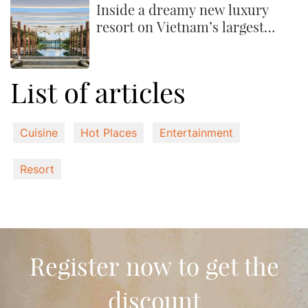
Inside a dreamy new luxury
resort on Vietnam’s largest
island
List of articles
Cuisine
Hot Places
Entertainment
Resort
Register now to get the
discount