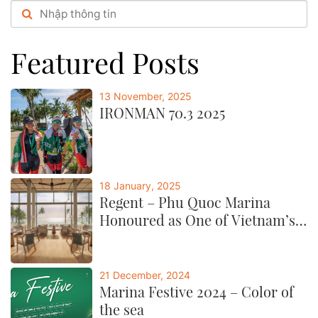
festive booths,...post
Featured Posts
13 November, 2025
IRONMAN 70.3 2025
18 January, 2025
Regent – Phu Quoc Marina
Honoured as One of Vietnam’s
Best by CNTraveller
21 December, 2024
Marina Festive 2024 – Color of
the sea