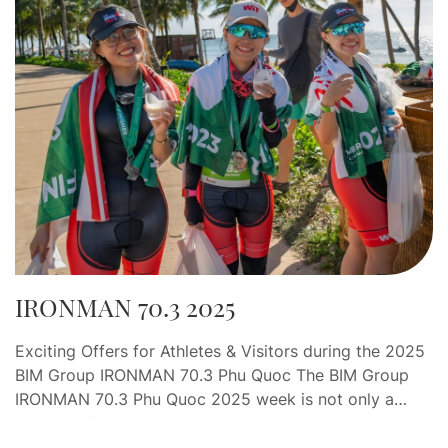
IRONMAN 70.3 2025
Exciting Offers for Athletes & Visitors during the 2025
BIM Group IRONMAN 70.3 Phu Quoc The BIM Group
IRONMAN 70.3 Phu Quoc 2025 week is not only a
journey of endurance and determination, but also an
opportunity for athletes and visitors to indulge in a