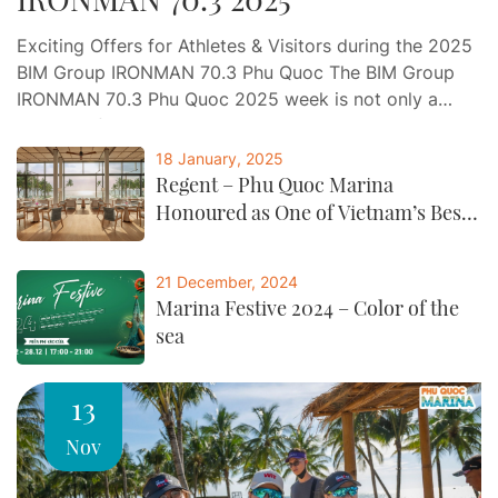
Exciting Offers for Athletes & Visitors during the 2025
BIM Group IRONMAN 70.3 Phu Quoc The BIM Group
IRONMAN 70.3 Phu Quoc 2025 week is not only a
journey of endurance and determination, but also an
opportunity for athletes and visitors to indulge in a
18 January, 2025
world-class experience of relaxation, gastronomy, and
Regent – Phu Quoc Marina
entertainment at Phu Quoc…
Honoured as One of Vietnam’s Best
by CNTraveller
21 December, 2024
Marina Festive 2024 – Color of the
sea
13
Nov