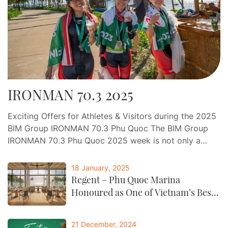
IRONMAN 70.3 2025
Exciting Offers for Athletes & Visitors during the 2025
BIM Group IRONMAN 70.3 Phu Quoc The BIM Group
IRONMAN 70.3 Phu Quoc 2025 week is not only a
journey of endurance and determination, but also an
opportunity for athletes and visitors to indulge in a
18 January, 2025
world-class experience of relaxation, gastronomy, and
Regent – Phu Quoc Marina
entertainment at Phu Quoc…
Honoured as One of Vietnam’s Best
by CNTraveller
21 December, 2024