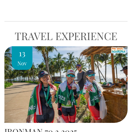
world-class experience of relaxation, gastronomy, and
entertainment at Phu Quoc…
TRAVEL EXPERIENCE
13
Nov
IRONMAN 70.3 2025