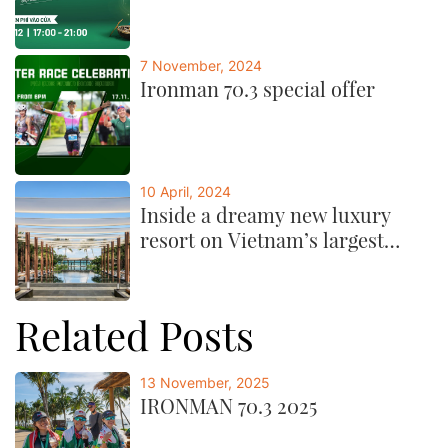
7 November, 2024
Ironman 70.3 special offer
10 April, 2024
Inside a dreamy new luxury
resort on Vietnam’s largest
island
Related Posts
13 November, 2025
IRONMAN 70.3 2025