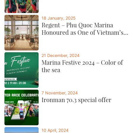
18 January, 2025
Regent – Phu Quoc Marina
Honoured as One of Vietnam’s
Best by CNTraveller
21 December, 2024
Marina Festive 2024 – Color of
the sea
7 November, 2024
Ironman 70.3 special offer
10 April, 2024