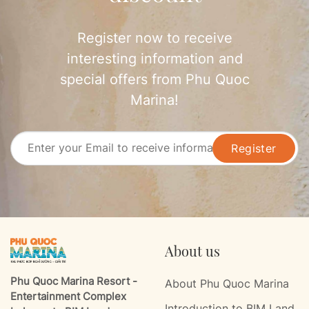
Register now to receive
interesting information and
special offers from Phu Quoc
Marina!
Register
About us
Phu Quoc Marina Resort -
About Phu Quoc Marina
Entertainment Complex
Introduction to BIM Land