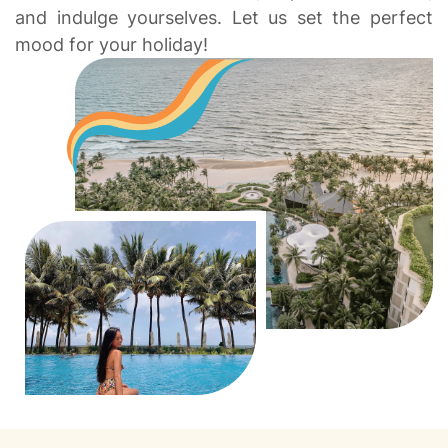
and indulge yourselves. Let us set the perfect
mood for your holiday!