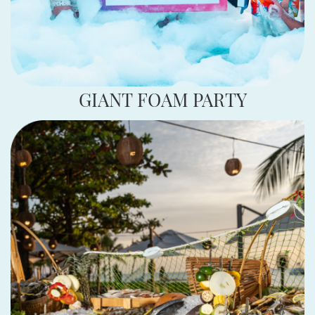
GIANT FOAM PARTY