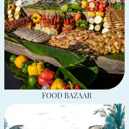
FOOD BAZAAR