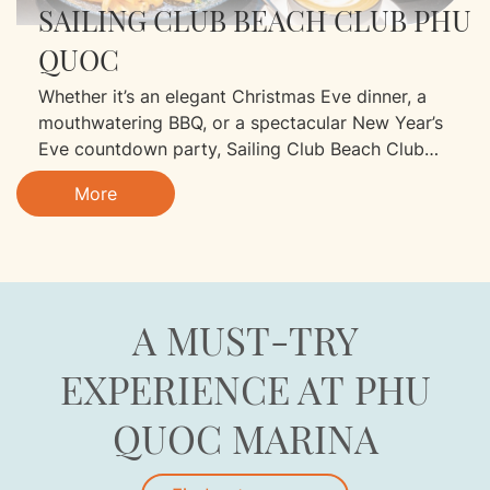
SAILING CLUB BEACH CLUB PHU
QUOC
Whether it’s an elegant Christmas Eve dinner, a
mouthwatering BBQ, or a spectacular New Year’s
Eve countdown party, Sailing Club Beach Club
promises unforgettable moments just for you!
More
A MUST-TRY
EXPERIENCE AT PHU
QUOC MARINA