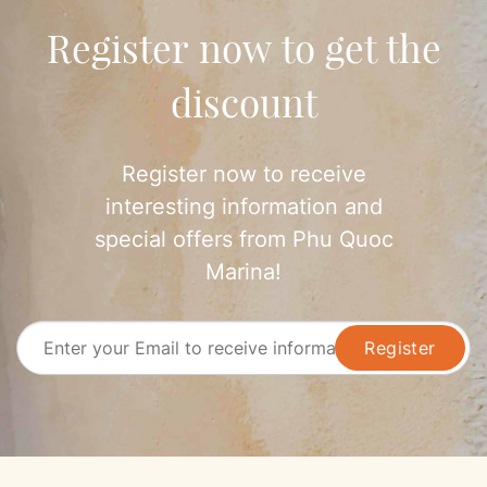
world-class experience of relaxation, gastronomy, and
Register now to get the
entertainment at Phu Quoc…
discount
Register now to receive
interesting information and
special offers from Phu Quoc
Marina!
Register