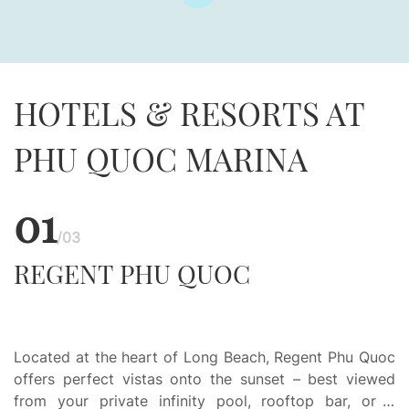
HOTELS & RESORTS AT
PHU QUOC MARINA
01
/03
REGENT PHU QUOC
Located at the heart of Long Beach, Regent Phu Quoc
offers perfect vistas onto the sunset – best viewed
from your private infinity pool, rooftop bar, or a