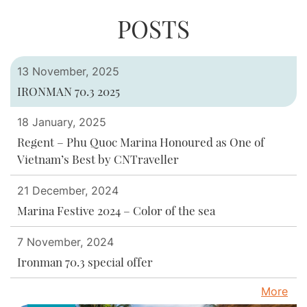
you suggestions on how to design the
a professional team to ensure every
your guests a unique and enjoyable
POSTS
space, choose decor that matches the
experience. If you want a perfect
detail is well prepared.
theme and natural environment, and
outdoor event, contact professional
ensure that all services are fully prepared
event organizers for advice and
13 November, 2025
to meet your needs. meet all customer
assistance in organizing your event.
IRONMAN 70.3 2025
requirements.
18 January, 2025
Regent – Phu Quoc Marina Honoured as One of
Vietnam’s Best by CNTraveller
21 December, 2024
Marina Festive 2024 – Color of the sea
7 November, 2024
Ironman 70.3 special offer
More