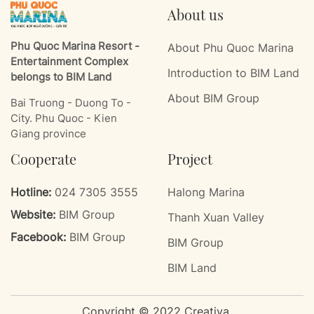
About us
Phu Quoc Marina Resort -
About Phu Quoc Marina
Entertainment Complex
Introduction to BIM Land
belongs to BIM Land
About BIM Group
Bai Truong - Duong To -
City. Phu Quoc - Kien
Giang province
Cooperate
Project
Hotline:
024 7305 3555
Halong Marina
Website:
BIM Group
Thanh Xuan Valley
Facebook:
BIM Group
BIM Group
BIM Land
Copyright © 2022 Creativa.