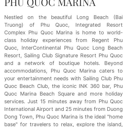
PHU QUOC MARINA
Nestled on the beautiful Long Beach (Bai
Truong) of Phu Quoc, Integrated Resort
Complex Phu Quoc Marina is home to world-
class holiday experiences from Regent Phu
Quoc, InterContinental Phu Quoc Long Beach
Resort, Sailing Club Signature Resort Phu Quoc
and a network of boutique hotels. Beyond
accommodations, Phu Quoc Marina caters to
your entertainment needs with Sailing Club Phu
Quoc Beach Club, the iconic INK 360 bar, Phu
Quoc Marina Beach Square and more holiday
services. Just 15 minutes away from Phu Quoc
International Airport and 25 minutes from Duong
Dong Town, Phu Quoc Marina is the ideal "home
base" for travelers to relax, explore the island,