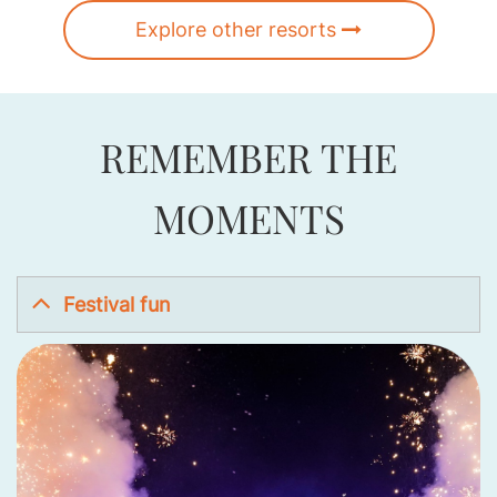
Explore other resorts
REMEMBER THE
MOMENTS
Festival fun