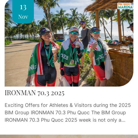
13
Nov
IRONMAN 70.3 2025
Exciting Offers for Athletes & Visitors during the 2025
BIM Group IRONMAN 70.3 Phu Quoc The BIM Group
IRONMAN 70.3 Phu Quoc 2025 week is not only a
journey of endurance and determination, but also an
opportunity for athletes and visitors to indulge in a