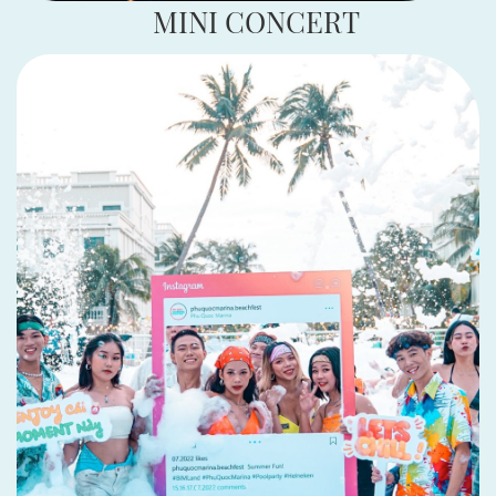
MINI CONCERT