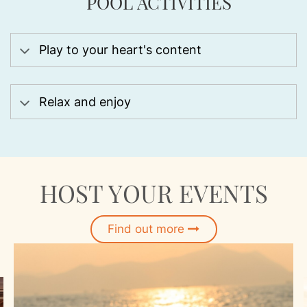
POOL ACTIVITIES
Play to your heart's content
Relax and enjoy
HOST YOUR EVENTS
Find out more