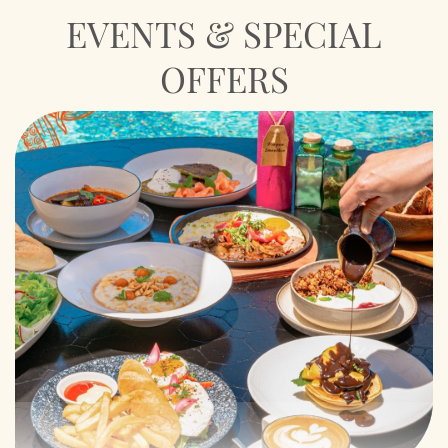
EVENTS & SPECIAL
OFFERS