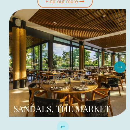
Find out more
SANDALS, THE MARKET
I