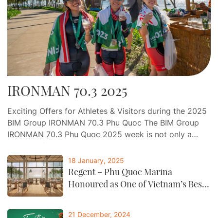
IRONMAN 70.3 2025
Exciting Offers for Athletes & Visitors during the 2025
BIM Group IRONMAN 70.3 Phu Quoc The BIM Group
IRONMAN 70.3 Phu Quoc 2025 week is not only a
journey of endurance and determination, but also an
opportunity for athletes and visitors to indulge in a
18 January, 2025
world-class experience of relaxation, gastronomy, and
Regent – Phu Quoc Marina
entertainment at Phu Quoc…
Honoured as One of Vietnam’s Best
by CNTraveller
21 December, 2024