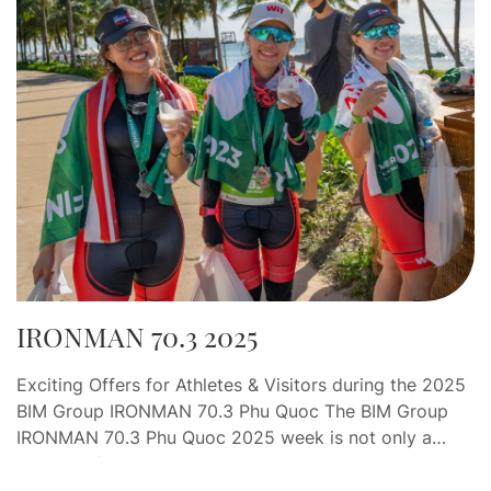
IRONMAN 70.3 2025
Exciting Offers for Athletes & Visitors during the 2025
BIM Group IRONMAN 70.3 Phu Quoc The BIM Group
IRONMAN 70.3 Phu Quoc 2025 week is not only a
journey of endurance and determination, but also an
opportunity for athletes and visitors to indulge in a