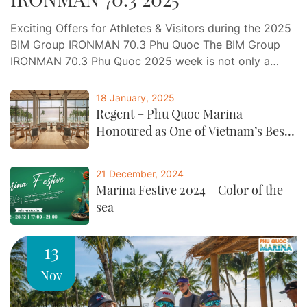
Exciting Offers for Athletes & Visitors during the 2025
BIM Group IRONMAN 70.3 Phu Quoc The BIM Group
IRONMAN 70.3 Phu Quoc 2025 week is not only a
journey of endurance and determination, but also an
opportunity for athletes and visitors to indulge in a
18 January, 2025
world-class experience of relaxation, gastronomy, and
Regent – Phu Quoc Marina
entertainment at Phu Quoc…
Honoured as One of Vietnam’s Best
by CNTraveller
21 December, 2024
Marina Festive 2024 – Color of the
sea
13
Nov