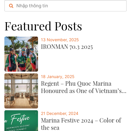
festive booths,...post
Featured Posts
13 November, 2025
IRONMAN 70.3 2025
18 January, 2025
Regent – Phu Quoc Marina
Honoured as One of Vietnam’s
Best by CNTraveller
21 December, 2024
Marina Festive 2024 – Color of
the sea