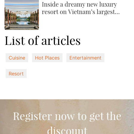
Inside a dreamy new luxury
resort on Vietnam’s largest
island
List of articles
Cuisine
Hot Places
Entertainment
Resort
Register now to get the
discount