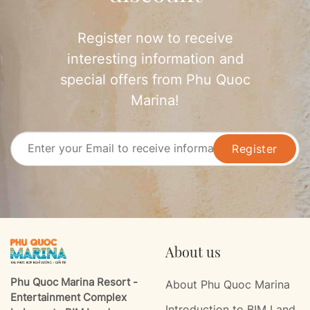
Register now to receive
interesting information and
special offers from Phu Quoc
Marina!
Register
About us
Phu Quoc Marina Resort -
About Phu Quoc Marina
Entertainment Complex
Introduction to BIM Land