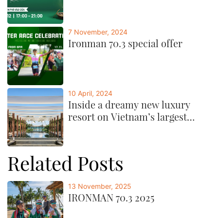
7 November, 2024
Ironman 70.3 special offer
10 April, 2024
Inside a dreamy new luxury
resort on Vietnam’s largest
island
Related Posts
13 November, 2025
IRONMAN 70.3 2025