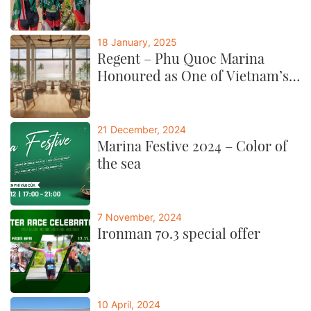
18 January, 2025
Regent – Phu Quoc Marina
Honoured as One of Vietnam’s
Best by CNTraveller
21 December, 2024
Marina Festive 2024 – Color of
the sea
7 November, 2024
Ironman 70.3 special offer
10 April, 2024