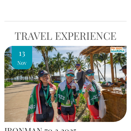
world-class experience of relaxation, gastronomy, and
entertainment at Phu Quoc…
TRAVEL EXPERIENCE
13
Nov
IRONMAN 70.3 2025